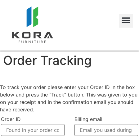
Order Tracking
To track your order please enter your Order ID in the box
below and press the "Track" button. This was given to you
on your receipt and in the confirmation email you should
have received.
Order ID
Billing email