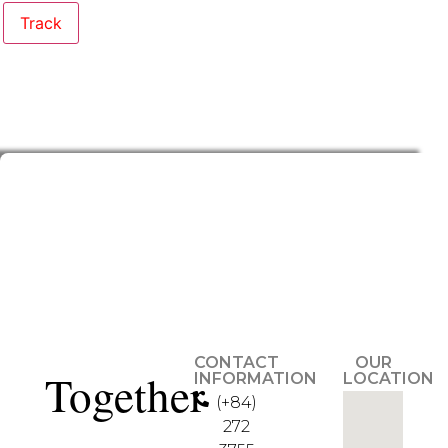
Track
CONTACT
OUR
Together
INFORMATION
LOCATION
(+84)
272