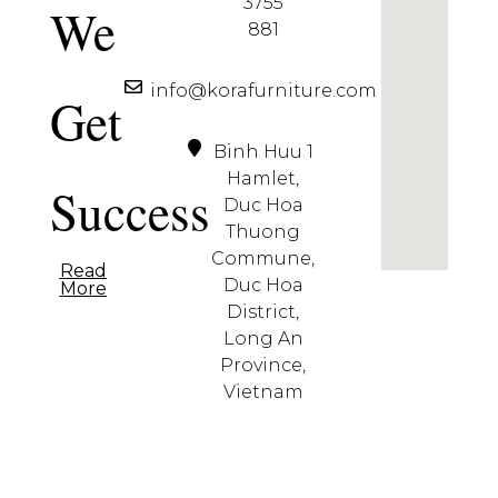
3755
We
881
info@korafurniture.com
Get
Binh Huu 1
Hamlet,
Success
Duc Hoa
Thuong
Commune,
Read
Duc Hoa
More
District,
Long An
Province,
Vietnam