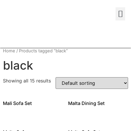
Home
/ Products tagged “black”
black
Showing all 15 results
Mali Sofa Set
Malta Dining Set