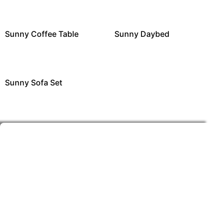
Sunny Coffee Table
Sunny Daybed
Sunny Sofa Set