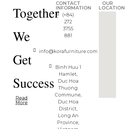
CONTACT
OUR
Together
INFORMATION
LOCATION
(+84)
272
3755
We
881
info@korafurniture.com
Get
Binh Huu 1
Hamlet,
Success
Duc Hoa
Thuong
Commune,
Read
Duc Hoa
More
District,
Long An
Province,