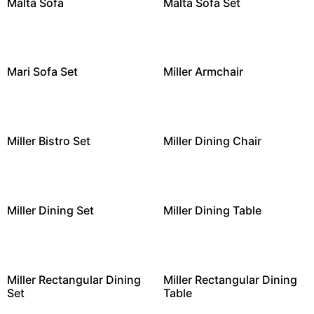
Malta Sofa
Malta Sofa Set
Mari Sofa Set
Miller Armchair
Miller Bistro Set
Miller Dining Chair
Miller Dining Set
Miller Dining Table
Miller Rectangular Dining
Miller Rectangular Dining
Set
Table