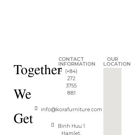
CONTACT
OUR
Together
INFORMATION
LOCATION
(+84)
272
3755
We
881
info@korafurniture.com
Get
Binh Huu 1
Hamlet,