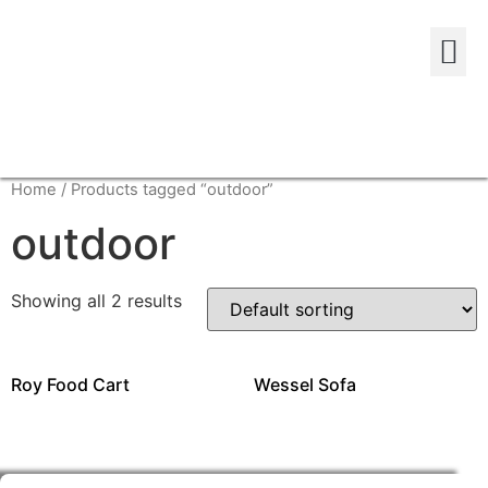
Home
/ Products tagged “outdoor”
outdoor
Showing all 2 results
Roy Food Cart
Wessel Sofa