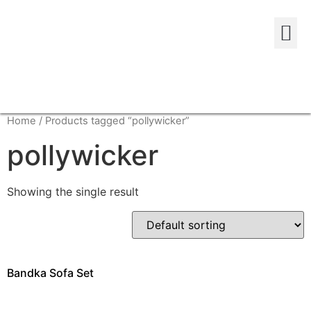
Home
/ Products tagged “pollywicker”
pollywicker
Showing the single result
Bandka Sofa Set