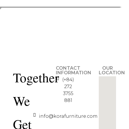
CONTACT
OUR
Together
INFORMATION
LOCATION
(+84)
272
3755
We
881
info@korafurniture.com
Get