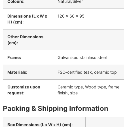
Colours:
Natural/Silver
Dimensions (L x W x
120 x 60 x 95
H) (cm):
Other Dimensions
(cm):
Frame:
Galvanised stainless steel
Materials:
FSC-certified teak, ceramic top
Customize upon
Ceramic type, Wood type, frame
request:
finish, size
Packing & Shipping Information
Box Dimensions (L x W x H) (cm):