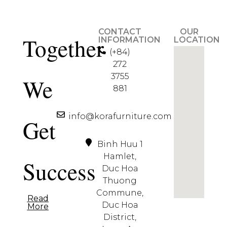
CONTACT
OUR
Together
INFORMATION
LOCATION
(+84)
272
3755
We
881
info@korafurniture.com
Get
Binh Huu 1
Hamlet,
Success
Duc Hoa
Thuong
Commune,
Read
Duc Hoa
More
District,