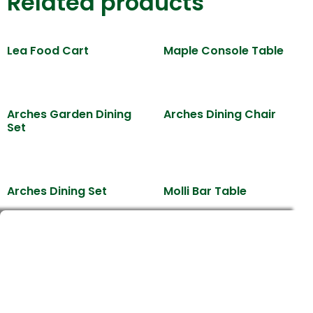
Related products
Lea Food Cart
Maple Console Table
Arches Garden Dining
Arches Dining Chair
Set
Arches Dining Set
Molli Bar Table