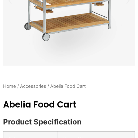
Home
/
Accessories
/ Abelia Food Cart
Abelia Food Cart
Product Specification