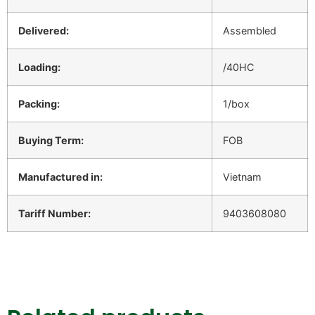
Delivered:
Assembled
Loading:
/40HC
Packing:
1/box
Buying Term:
FOB
Manufactured in:
Vietnam
Tariff Number:
9403608080