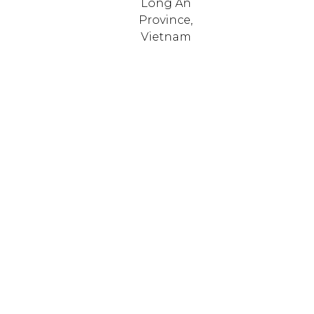
Long An
Province,
Vietnam