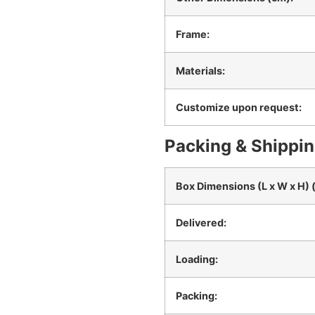
Frame:
Materials:
Customize upon request:
Packing & Shippin
Box Dimensions (L x W x H) 
Delivered:
Loading:
Packing: