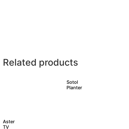
Related products
Sotol
Planter
Aster
TV