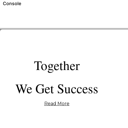
Console
Together
We Get Success
Read More