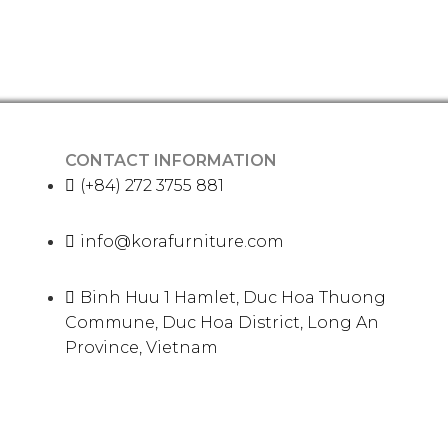
CONTACT INFORMATION
(+84) 272 3755 881
info@korafurniture.com
Binh Huu 1 Hamlet, Duc Hoa Thuong
Commune, Duc Hoa District, Long An
Province, Vietnam