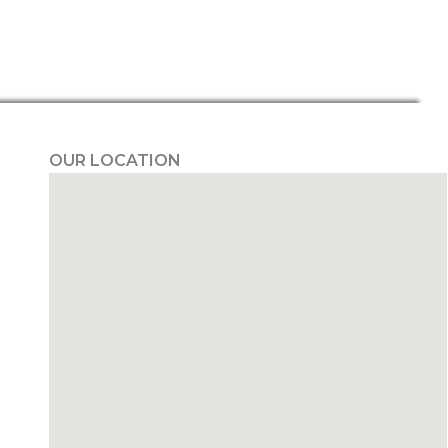
OUR LOCATION