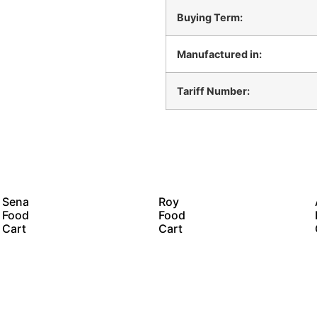
Buying Term:
Manufactured in:
Tariff Number:
Sena
Roy
Food
Food
Cart
Cart