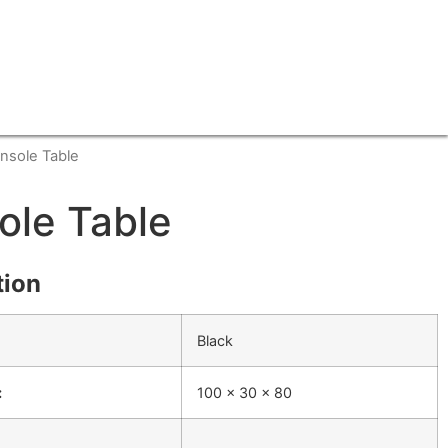
nsole Table
ole Table
tion
Black
:
100 x 30 x 80