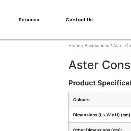
Services
Contact Us
Home
/
Accessories
/ Aster Co
Aster Cons
Product Specifica
Colours:
Dimensions (L x W x H) (cm)
Other Dimensions (cm):