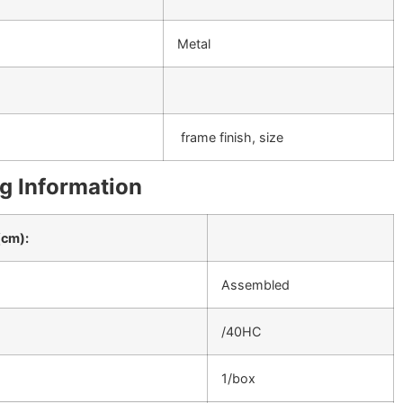
Metal
frame finish, size
g Information
(cm):
Assembled
/40HC
1/box