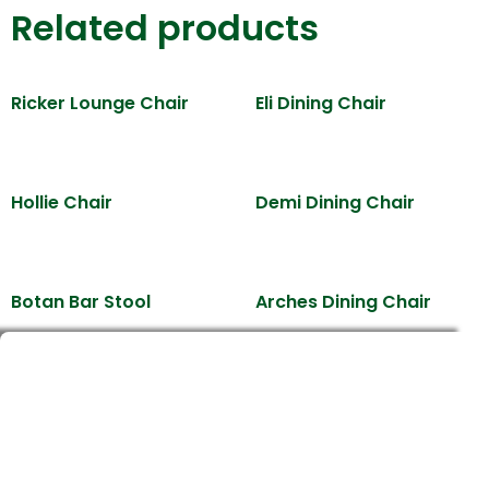
Related products
Ricker Lounge Chair
Eli Dining Chair
Hollie Chair
Demi Dining Chair
Botan Bar Stool
Arches Dining Chair