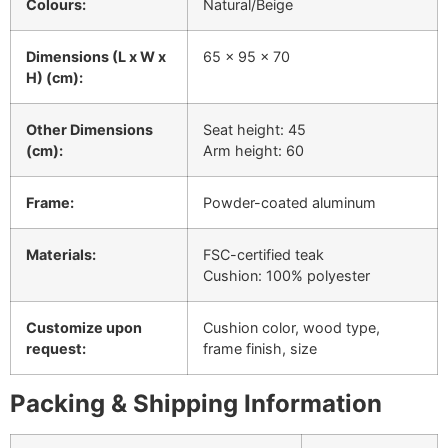
Colours:
Natural/Beige
Dimensions (L x W x
65 x 95 x 70
H) (cm):
Other Dimensions
Seat height: 45
(cm):
Arm height: 60
Frame:
Powder-coated aluminum
Materials:
FSC-certified teak
Cushion: 100% polyester
Customize upon
Cushion color, wood type,
request:
frame finish, size
Packing & Shipping Information