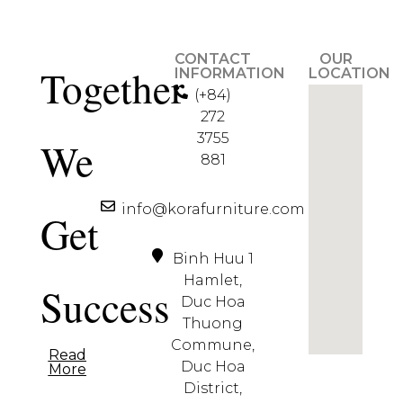
CONTACT
OUR
Together
INFORMATION
LOCATION
(+84)
272
3755
We
881
info@korafurniture.com
Get
Binh Huu 1
Hamlet,
Success
Duc Hoa
Thuong
Commune,
Read
Duc Hoa
More
District,