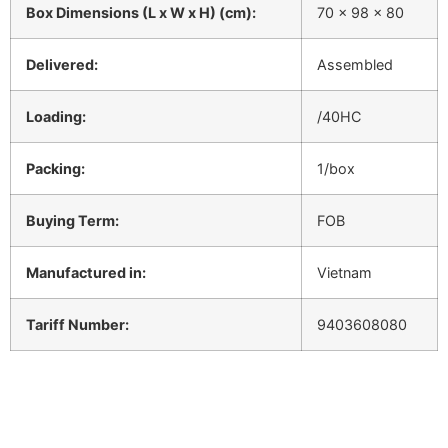
Box Dimensions (L x W x H) (cm):
70 x 98 x 80
Delivered:
Assembled
Loading:
/40HC
Packing:
1/box
Buying Term:
FOB
Manufactured in:
Vietnam
Tariff Number:
9403608080