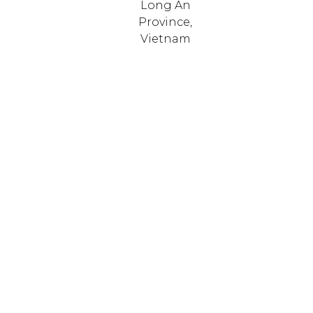
Long An
Province,
Vietnam