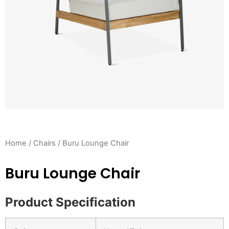
Home
/
Chairs
/ Buru Lounge Chair
Buru Lounge Chair
Product Specification