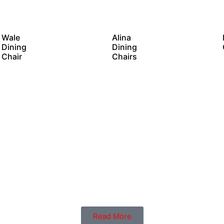
Wale
Alina
Dining
Dining
Chair
Chairs
Read More