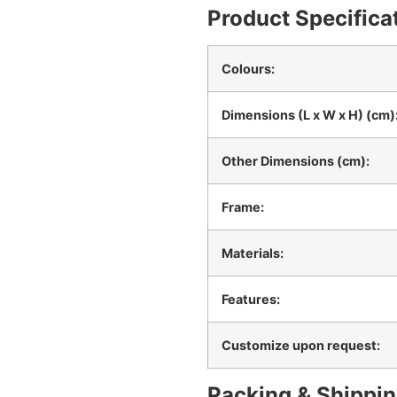
Product Specifica
Colours:
Dimensions (L x W x H) (cm)
Other Dimensions (cm):
Frame:
Materials:
Features:
Customize upon request:
Packing & Shippin