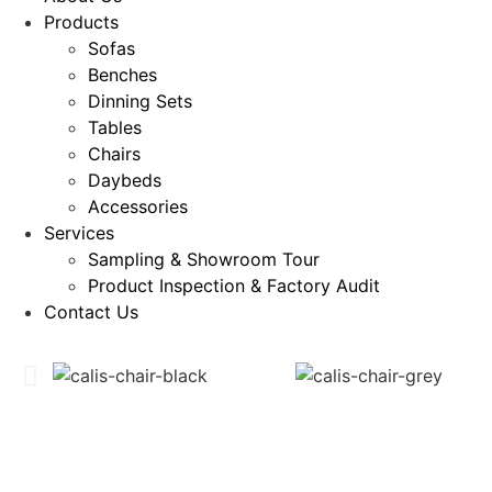
Products
Sofas
Benches
Dinning Sets
Tables
Chairs
Daybeds
Accessories
Services
Sampling & Showroom Tour
Product Inspection & Factory Audit
Contact Us