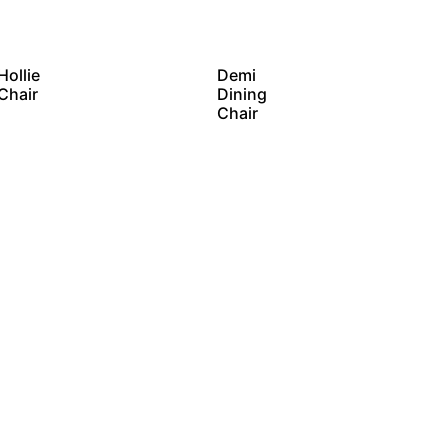
Hollie
Demi
Chair
Dining
Chair