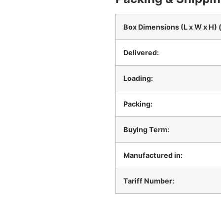
Box Dimensions (L x W x H) 
Delivered:
Loading:
Packing:
Buying Term:
Manufactured in:
Tariff Number: