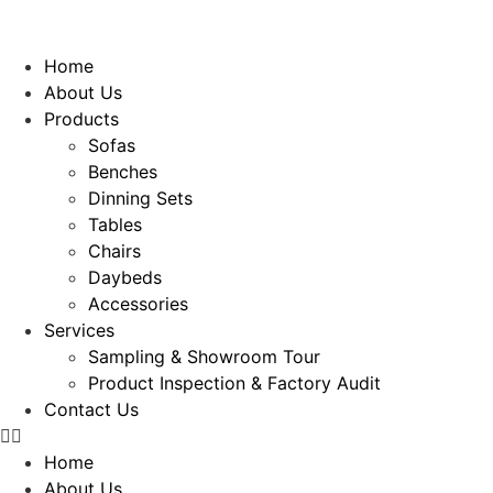
Home
About Us
Products
Sofas
Benches
Dinning Sets
Tables
Chairs
Daybeds
Accessories
Services
Sampling & Showroom Tour
Product Inspection & Factory Audit
Contact Us
Home
About Us