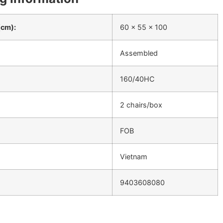
(cm):
60 x 55 x 100
Assembled
160/40HC
2 chairs/box
FOB
Vietnam
9403608080