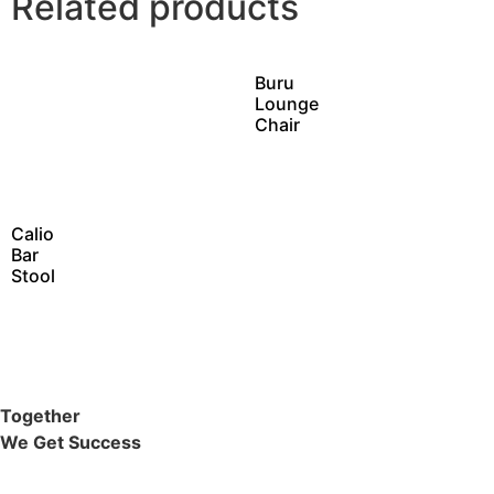
Related products
Buru
Lounge
Chair
Calio
Bar
Stool
Together
We Get Success