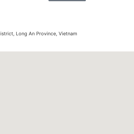
trict, Long An Province, Vietnam