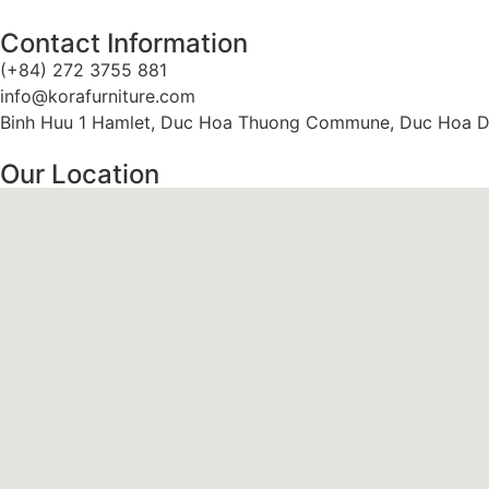
Contact Information
(+84) 272 3755 881
info@korafurniture.com
Binh Huu 1 Hamlet, Duc Hoa Thuong Commune, Duc Hoa Dis
Our Location