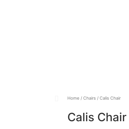
Home
/
Chairs
/ Calis Chair
Calis Chair