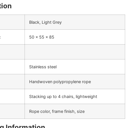
tion
Black, Light Grey
:
50 x 55 x 85
Stainless steel
Handwoven polypropylene rope
Stacking up to 4 chairs, lightweight
Rope color, frame finish, size
g Information