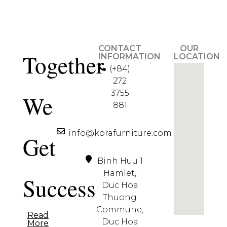
CONTACT
OUR
Together
INFORMATION
LOCATION
(+84)
272
3755
We
881
info@korafurniture.com
Get
Binh Huu 1
Hamlet,
Success
Duc Hoa
Thuong
Commune,
Read
Duc Hoa
More