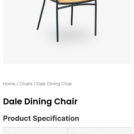
Home
/
Chairs
/ Dale Dining Chair
Dale Dining Chair
Product Specification