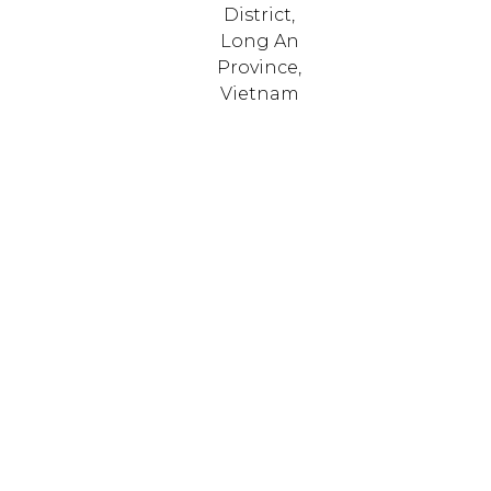
District,
Long An
Province,
Vietnam