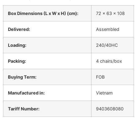
Box Dimensions (L x W x H) (cm):
72 x 63 x 108
Delivered:
Assembled
Loading:
240/40HC
Packing:
4 chairs/box
Buying Term:
FOB
Manufactured in:
Vietnam
Tariff Number:
9403608080