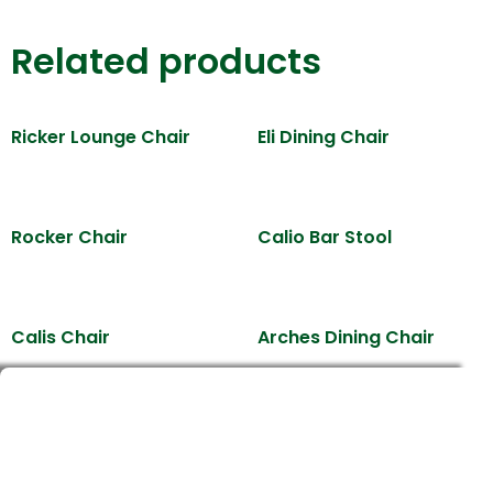
Related products
Ricker Lounge Chair
Eli Dining Chair
Rocker Chair
Calio Bar Stool
Calis Chair
Arches Dining Chair