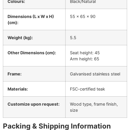
Colours:
Black/Natural
Dimensions (L x W x H)
55 x 65 x 90
(cm):
Weight (kg):
5.5
Other Dimensions (cm):
Seat height: 45
Arm height: 65
Frame:
Galvanised stainless steel
Materials:
FSC-certified teak
Customize upon request:
Wood type, frame finish,
size
Packing & Shipping Information