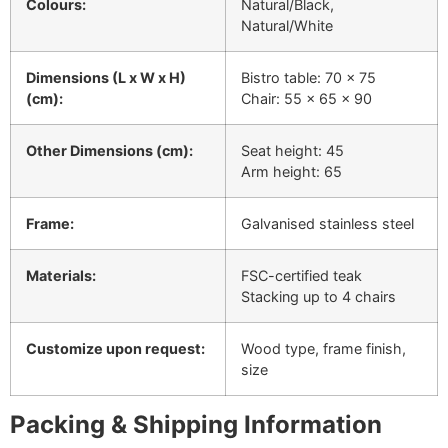
Colours:
Natural/Black,
Natural/White
Dimensions (L x W x H)
Bistro table: 70 x 75
(cm):
Chair: 55 x 65 x 90
Other Dimensions (cm):
Seat height: 45
Arm height: 65
Frame:
Galvanised stainless steel
Materials:
FSC-certified teak
Stacking up to 4 chairs
Customize upon request:
Wood type, frame finish,
size
Packing & Shipping Information