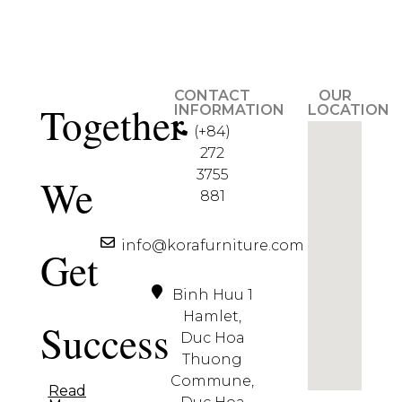
CONTACT
OUR
Together
INFORMATION
LOCATION
(+84)
272
3755
We
881
info@korafurniture.com
Get
Binh Huu 1
Hamlet,
Success
Duc Hoa
Thuong
Commune,
Read