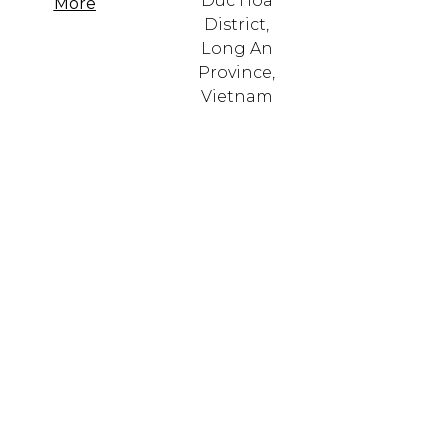
Duc Hoa
More
District,
Long An
Province,
Vietnam