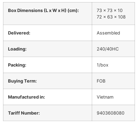
Box Dimensions (L x W x H) (cm):
73 x 73 x 10
72 x 63 x 108
Delivered:
Assembled
Loading:
240/40HC
Packing:
1/box
Buying Term:
FOB
Manufactured in:
Vietnam
Tariff Number:
9403608080