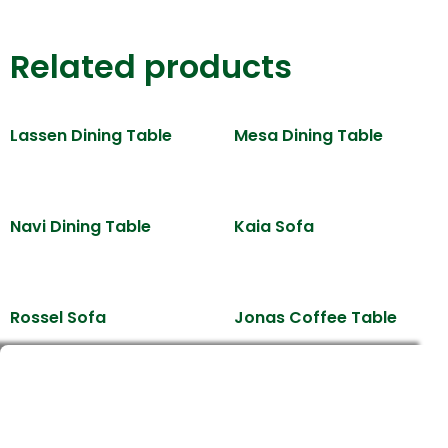
Related products
Lassen Dining Table
Mesa Dining Table
Navi Dining Table
Kaia Sofa
Rossel Sofa
Jonas Coffee Table