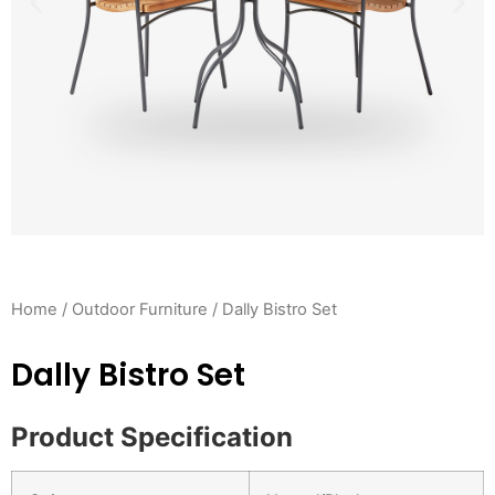
Home
/
Outdoor Furniture
/ Dally Bistro Set
Dally Bistro Set
Product Specification