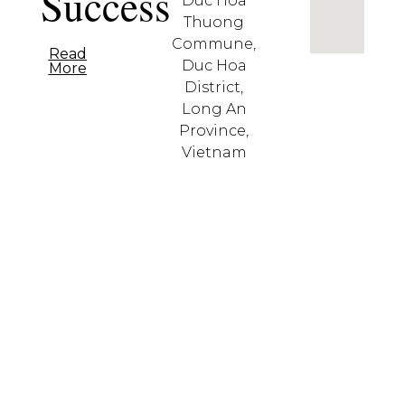
Success
Duc Hoa
Thuong
Commune,
Read
Duc Hoa
More
District,
Long An
Province,
Vietnam