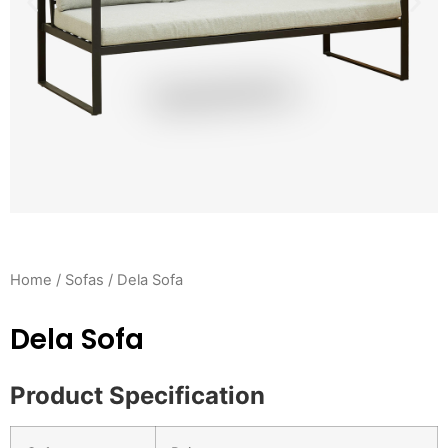
Home
/
Sofas
/ Dela Sofa
Dela Sofa
Product Specification