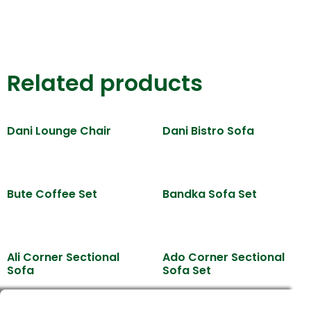
Related products
Dani Lounge Chair
Dani Bistro Sofa
Bute Coffee Set
Bandka Sofa Set
Ali Corner Sectional
Ado Corner Sectional
Sofa
Sofa Set