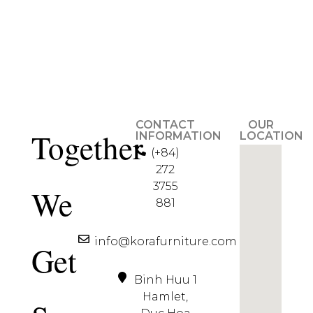
CONTACT
OUR
Together
INFORMATION
LOCATION
(+84)
272
3755
We
881
info@korafurniture.com
Get
Binh Huu 1
Hamlet,