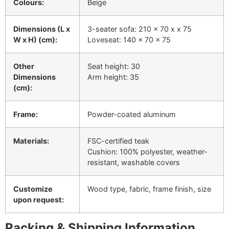
Colours:
Beige
Dimensions (L x
3-seater sofa: 210 x 70 x x 75
W x H) (cm):
Loveseat: 140 x 70 x 75
Other
Seat height: 30
Dimensions
Arm height: 35
(cm):
Frame:
Powder-coated aluminum
Materials:
FSC-certified teak
Cushion: 100% polyester, weather-
resistant, washable covers
Customize
Wood type, fabric, frame finish, size
upon request:
Packing & Shipping Information