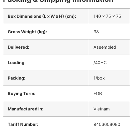
Box Dimensions (L x W x H) (cm):
140 x 75 x 75
Gross Weight (kg):
38
Delivered:
Assembled
Loading:
/40HC
Packing:
1/box
Buying Term:
FOB
Manufactured in:
Vietnam
Tariff Number:
9403608080