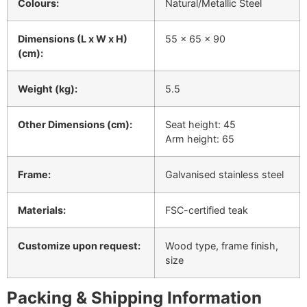
Colours:
Natural/Metallic Steel
Dimensions (L x W x H)
55 x 65 x 90
(cm):
Weight (kg):
5.5
Other Dimensions (cm):
Seat height: 45
Arm height: 65
Frame:
Galvanised stainless steel
Materials:
FSC-certified teak
Customize upon request:
Wood type, frame finish,
size
Packing & Shipping Information