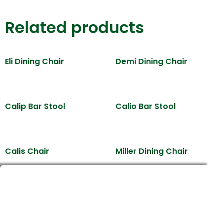
Related products
Eli Dining Chair
Demi Dining Chair
Calip Bar Stool
Calio Bar Stool
Calis Chair
Miller Dining Chair