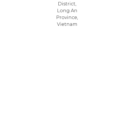
District,
Long An
Province,
Vietnam