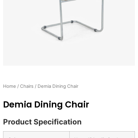
Home
/
Chairs
/ Demia Dining Chair
Demia Dining Chair
Product Specification