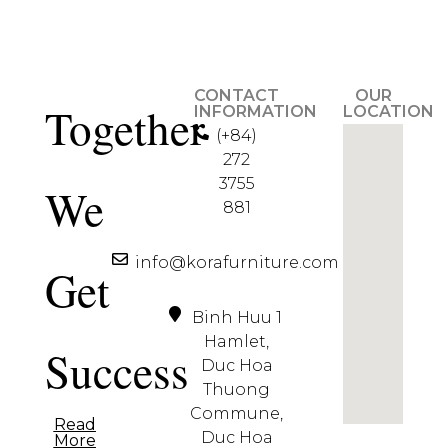
CONTACT
OUR
Together
INFORMATION
LOCATION
(+84)
272
3755
We
881
info@korafurniture.com
Get
Binh Huu 1
Hamlet,
Success
Duc Hoa
Thuong
Commune,
Read
Duc Hoa
More