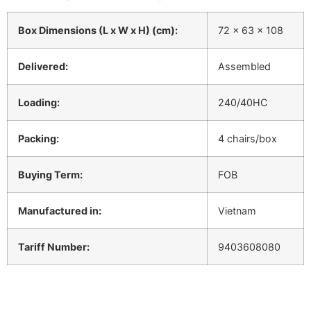
Box Dimensions (L x W x H) (cm):
72 x 63 x 108
Delivered:
Assembled
Loading:
240/40HC
Packing:
4 chairs/box
Buying Term:
FOB
Manufactured in:
Vietnam
Tariff Number:
9403608080