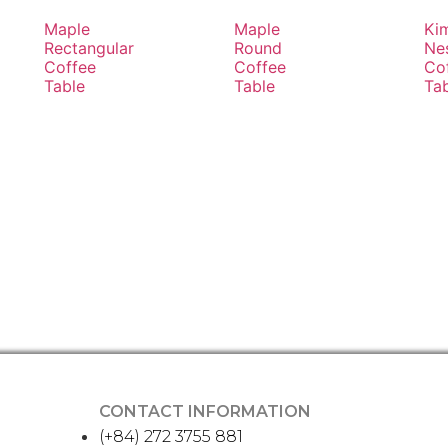
Maple
Maple
Ki
Rectangular
Round
Ne
Coffee
Coffee
Co
Table
Table
Ta
CONTACT INFORMATION
(+84) 272 3755 881