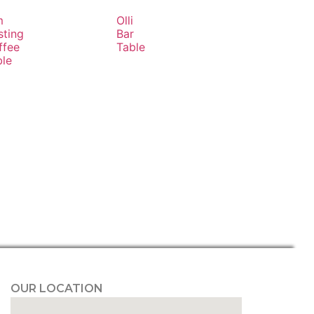
m
Olli
sting
Bar
ffee
Table
ble
OUR LOCATION