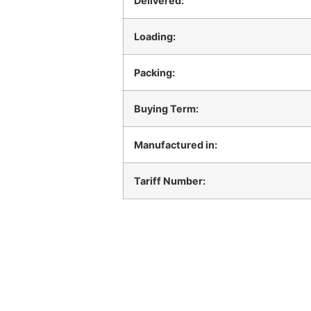
Delivered:
Loading:
Packing:
Buying Term:
Manufactured in:
Tariff Number: