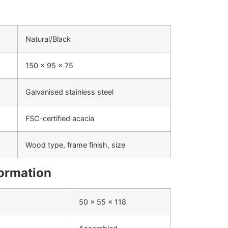
Natural/Black
150 x 95 x 75
Galvanised stainless steel
FSC-certified acacia
Wood type, frame finish, size
formation
50 x 55 x 118