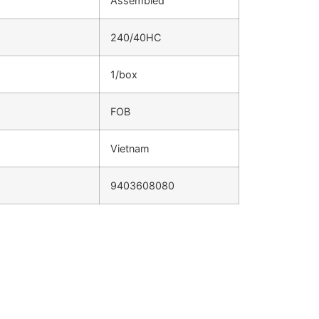
Assembled
240/40HC
1/box
FOB
Vietnam
9403608080