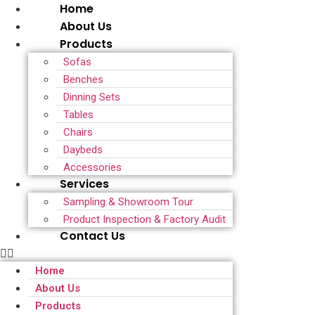
Home
About Us
Products
Sofas
Benches
Dinning Sets
Tables
Chairs
Daybeds
Accessories
Services
Sampling & Showroom Tour
Product Inspection & Factory Audit
Contact Us
Home
About Us
Products