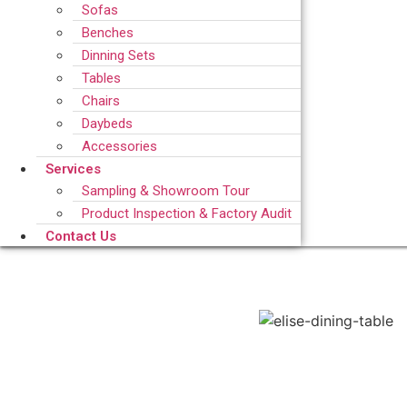
Sofas
Benches
Dinning Sets
Tables
Chairs
Daybeds
Accessories
Services
Sampling & Showroom Tour
Product Inspection & Factory Audit
Contact Us