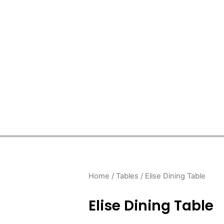
Home
/
Tables
/ Elise Dining Table
Elise Dining Table