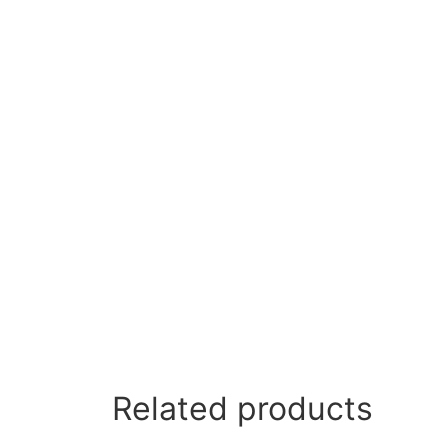
Related products