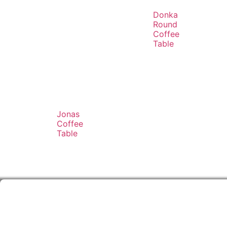
Donka
Round
Coffee
Table
Jonas
Coffee
Table