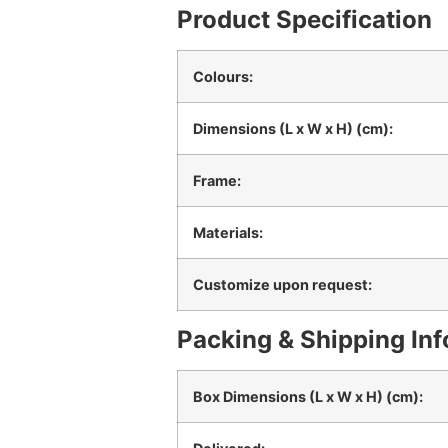
Product Specification
Colours:
Dimensions (L x W x H) (cm):
Frame:
Materials:
Customize upon request:
Packing & Shipping In
Box Dimensions (L x W x H) (cm):