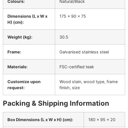
Colours:
Natural/Black
Dimensions (L x W x
175 x 90 x 75
H) (cm):
Weight (kg):
30.5
Frame:
Galvanised stainless steel
Materials:
FSC-certified teak
Customize upon
Wood stain, wood type, frame
request:
finish, size
Packing & Shipping Information
Box Dimensions (L x W x H) (cm):
180 x 95 x 20