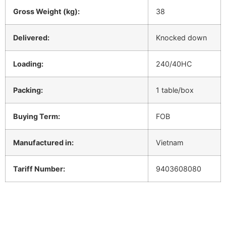
Gross Weight (kg):
38
Delivered:
Knocked down
Loading:
240/40HC
Packing:
1 table/box
Buying Term:
FOB
Manufactured in:
Vietnam
Tariff Number:
9403608080