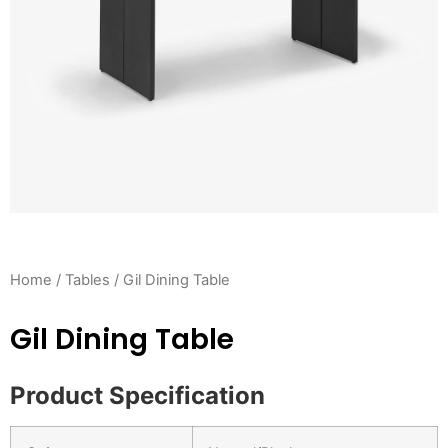
Home
/
Tables
/ Gil Dining Table
Gil Dining Table
Product Specification