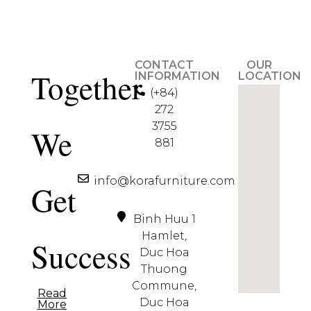
CONTACT
OUR
Together
INFORMATION
LOCATION
(+84)
272
3755
We
881
info@korafurniture.com
Get
Binh Huu 1
Hamlet,
Success
Duc Hoa
Thuong
Commune,
Read
Duc Hoa
More