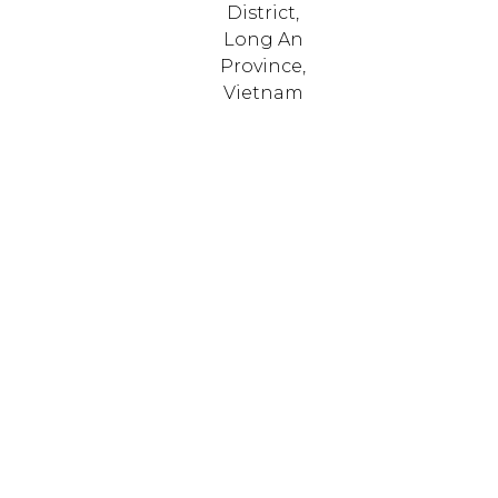
District,
Long An
Province,
Vietnam