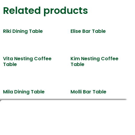
Related products
Riki Dining Table
Elise Bar Table
Vita Nesting Coffee
Kim Nesting Coffee
Table
Table
Mila Dining Table
Molli Bar Table