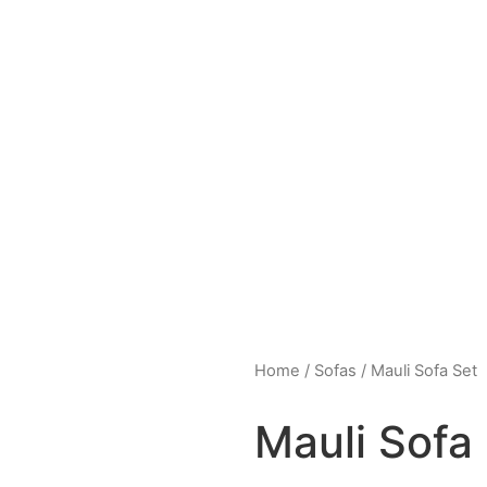
Home
/
Sofas
/ Mauli Sofa Set
Mauli Sofa