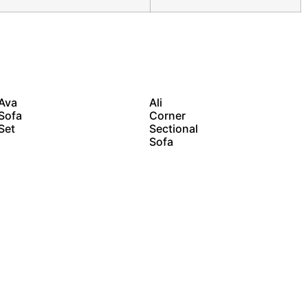
Ava
Ali
Sofa
Corner
Set
Sectional
Sofa