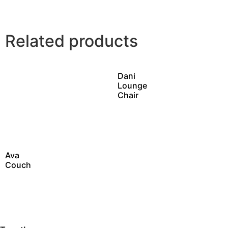
Related products
Dani
Lounge
Chair
Ava
Couch