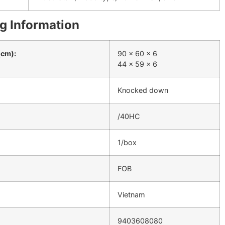
g Information
(cm):
90 x 60 x 6
44 x 59 x 6
Knocked down
/40HC
1/box
FOB
Vietnam
9403608080