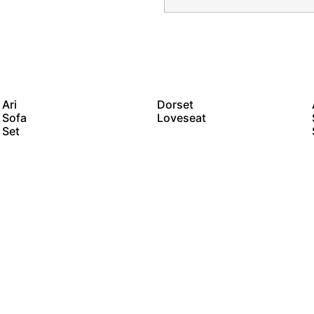
Ari
Dorset
Sofa
Loveseat
Set