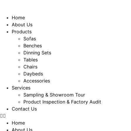
Home
About Us
Products
Sofas
Benches
Dinning Sets
Tables
Chairs
Daybeds
Accessories
Services
Sampling & Showroom Tour
Product Inspection & Factory Audit
Contact Us
Home
About Us