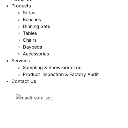
Products
Sofas
Benches
Dinning Sets
Tables
Chairs
Daybeds
Accessories
Services
Sampling & Showroom Tour
Product Inspection & Factory Audit
Contact Us