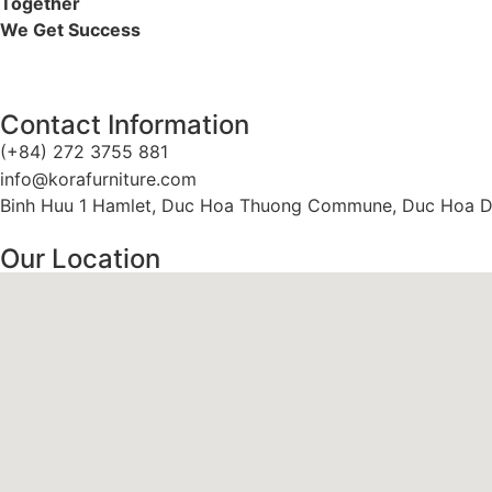
Together
We Get Success
Contact Information
(+84) 272 3755 881
info@korafurniture.com
Binh Huu 1 Hamlet, Duc Hoa Thuong Commune, Duc Hoa Dis
Our Location