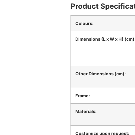
Product Specifica
Colours:
Dimensions (L x W x H) (cm)
Other Dimensions (cm):
Frame:
Materials:
Customize upon request: