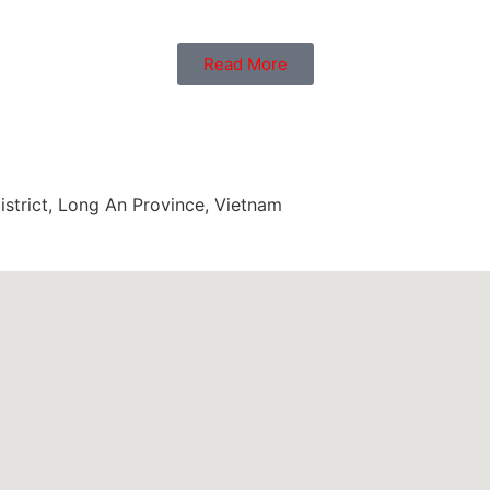
Read More
trict, Long An Province, Vietnam