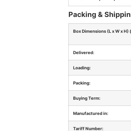
Packing & Shippin
Box Dimensions (L x W x H) 
Delivered:
Loading:
Packing:
Buying Term:
Manufactured in:
Tariff Number: