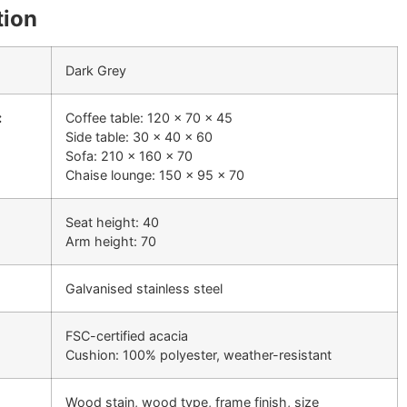
tion
Dark Grey
:
Coffee table: 120 x 70 x 45
Side table: 30 x 40 x 60
Sofa: 210 x 160 x 70
Chaise lounge: 150 x 95 x 70
Seat height: 40
Arm height: 70
Galvanised stainless steel
FSC-certified acacia
Cushion: 100% polyester, weather-resistant
Wood stain, wood type, frame finish, size