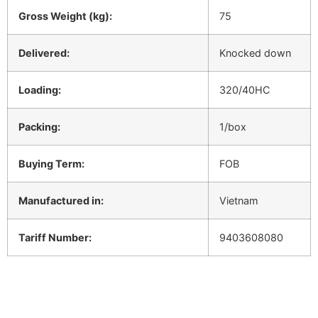
Gross Weight (kg):
75
Delivered:
Knocked down
Loading:
320/40HC
Packing:
1/box
Buying Term:
FOB
Manufactured in:
Vietnam
Tariff Number:
9403608080