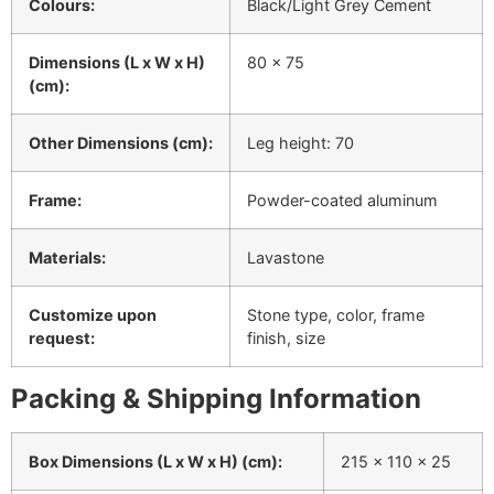
Colours:
Black/Light Grey Cement
Dimensions (L x W x H)
80 x 75
(cm):
Other Dimensions (cm):
Leg height: 70
Frame:
Powder-coated aluminum
Materials:
Lavastone
Customize upon
Stone type, color, frame
request:
finish, size
Packing & Shipping Information
Box Dimensions (L x W x H) (cm):
215 x 110 x 25