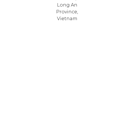
Long An
Province,
Vietnam