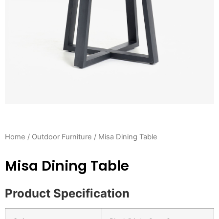
Home
/
Outdoor Furniture
/ Misa Dining Table
Misa Dining Table
Product Specification