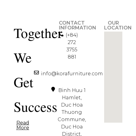
CONTACT
OUR
Together
INFORMATION
LOCATION
(+84)
272
3755
We
881
info@korafurniture.com
Get
Binh Huu 1
Hamlet,
Success
Duc Hoa
Thuong
Commune,
Read
Duc Hoa
More
District,