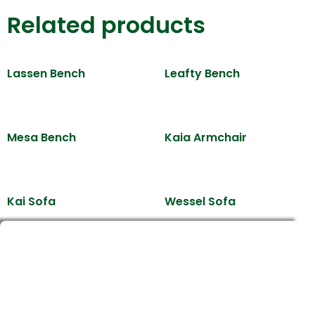
Related products
Lassen Bench
Leafty Bench
Mesa Bench
Kaia Armchair
Kai Sofa
Wessel Sofa