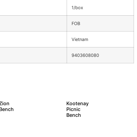
1/box
FOB
Vietnam
9403608080
Zion
Kootenay
Bench
Picnic
Bench