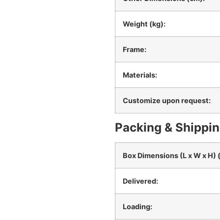
Weight (kg):
Frame:
Materials:
Customize upon request:
Packing & Shippin
Box Dimensions (L x W x H) 
Delivered:
Loading: