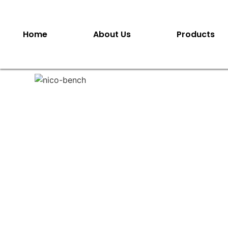
Home
About Us
Products