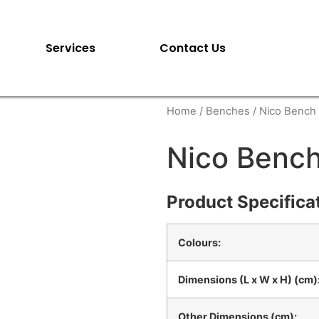
Services
Contact Us
Home
/
Benches
/ Nico Bench
Nico Benc
Product Specifica
Colours:
Dimensions (L x W x H) (cm)
Other Dimensions (cm):