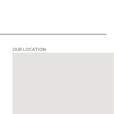
OUR LOCATION