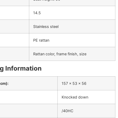
14.5
Stainless steel
PE rattan
Rattan color, frame finish, size
g Information
(cm):
157 x 53 x 56
Knocked down
/40HC