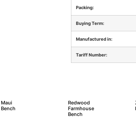
Packing:
Buying Term:
Manufactured in:
Tariff Number:
Maui
Redwood
Bench
Farmhouse
Bench