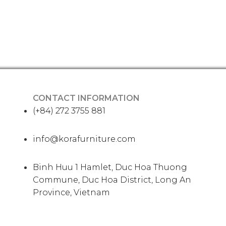
CONTACT INFORMATION
(+84) 272 3755 881
info@korafurniture.com
Binh Huu 1 Hamlet, Duc Hoa Thuong
Commune, Duc Hoa District, Long An
Province, Vietnam