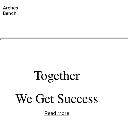
Arches
Bench
Together
We Get Success
Read More