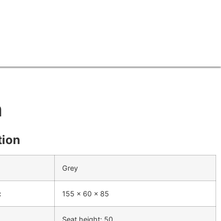
h
tion
Grey
:
155 x 60 x 85
Seat height: 50