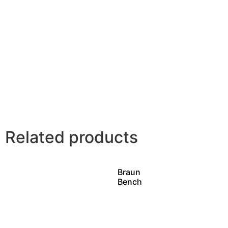
Related products
Braun
Bench