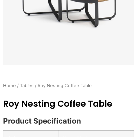
Home
/
Tables
/ Roy Nesting Coffee Table
Roy Nesting Coffee Table
Product Specification