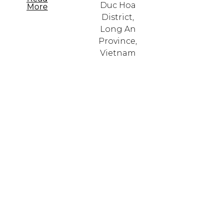
Duc Hoa
More
District,
Long An
Province,
Vietnam