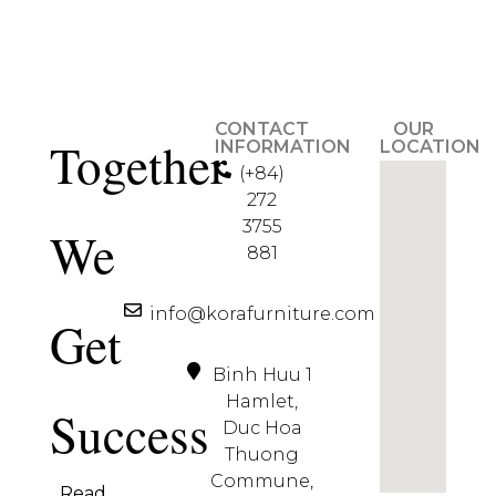
CONTACT
OUR
Together
INFORMATION
LOCATION
(+84)
272
3755
We
881
info@korafurniture.com
Get
Binh Huu 1
Hamlet,
Success
Duc Hoa
Thuong
Commune,
Read