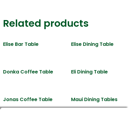
Related products
Elise Bar Table
Elise Dining Table
Donka Coffee Table
Eli Dining Table
Jonas Coffee Table
Maui Dining Tables