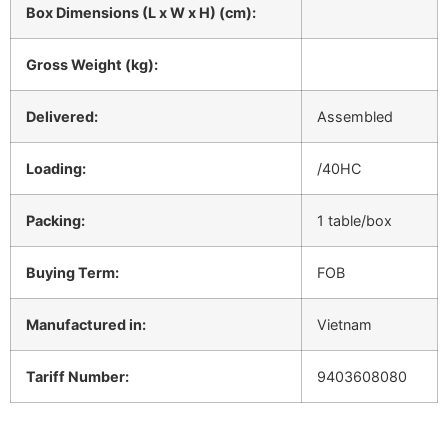
Box Dimensions (L x W x H) (cm):
Gross Weight (kg):
Delivered:
Assembled
Loading:
/40HC
Packing:
1 table/box
Buying Term:
FOB
Manufactured in:
Vietnam
Tariff Number:
9403608080