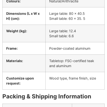
Colours:
Natural/Anthracite
Dimensions (L x W x
Large table: 80 x 40.5
H) (cm):
Small table: 60 x 35. 5
Weight (kg):
Large table: 12.4
Small table: 6.6
Frame:
Powder-coated aluminum
Materials:
Tabletop: FSC-certified teak
and aluminum
Customize upon
Wood type, frame finish, size
request:
Packing & Shipping Information