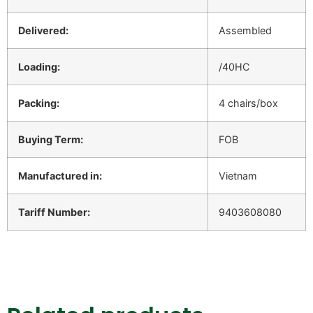
Delivered:
Assembled
Loading:
/40HC
Packing:
4 chairs/box
Buying Term:
FOB
Manufactured in:
Vietnam
Tariff Number:
9403608080