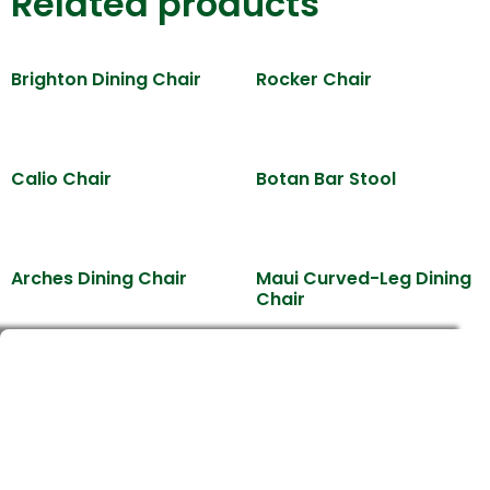
Related products
Brighton Dining Chair
Rocker Chair
Calio Chair
Botan Bar Stool
Arches Dining Chair
Maui Curved-Leg Dining
Chair