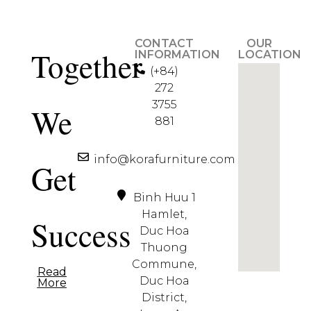
CONTACT
OUR
Together
INFORMATION
LOCATION
(+84)
272
3755
We
881
info@korafurniture.com
Get
Binh Huu 1
Hamlet,
Success
Duc Hoa
Thuong
Commune,
Read
Duc Hoa
More
District,