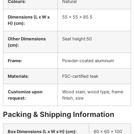
Colours:
Natural
Dimensions (L x W x
55 x 55 x 85.5
H) (cm):
Other Dimensions
Seat height:50
(cm):
Frame:
Powder-coated aluminum
Materials:
FSC-certified teak
Customize upon
Wood stain, wood type, frame
request:
finish, size
Packing & Shipping Information
Box Dimensions (L x W x H) (cm):
60 x 60 x 100