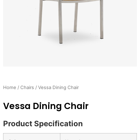
Home
/
Chairs
/ Vessa Dining Chair
Vessa Dining Chair
Product Specification