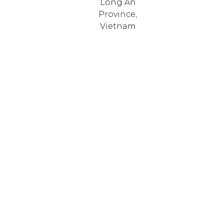
Long An
Province,
Vietnam