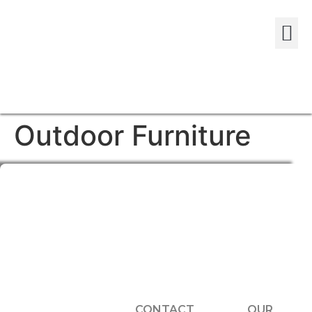
Outdoor Furniture
CONTACT
OUR