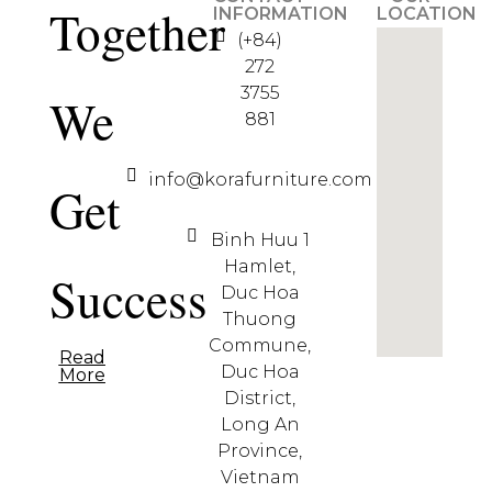
Together
INFORMATION
LOCATION
(+84)
272
3755
We
881
info@korafurniture.com
Get
Binh Huu 1
Hamlet,
Success
Duc Hoa
Thuong
Commune,
Read
Duc Hoa
More
District,
Long An
Province,
Vietnam