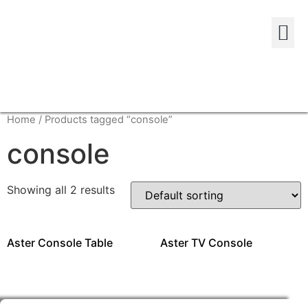
Home
/ Products tagged “console”
console
Showing all 2 results
Aster Console Table
Aster TV Console