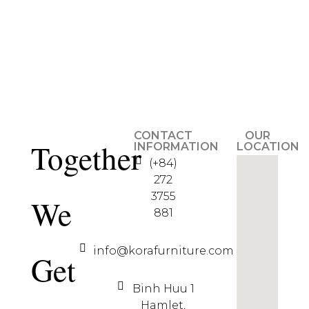
CONTACT
OUR
Together
INFORMATION
LOCATION
(+84)
272
3755
We
881
info@korafurniture.com
Get
Binh Huu 1
Hamlet,