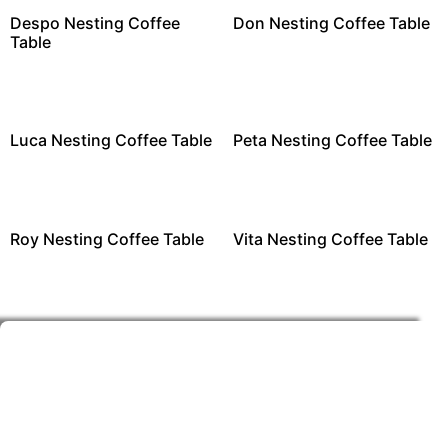
Despo Nesting Coffee
Don Nesting Coffee Table
Table
Luca Nesting Coffee Table
Peta Nesting Coffee Table
Roy Nesting Coffee Table
Vita Nesting Coffee Table