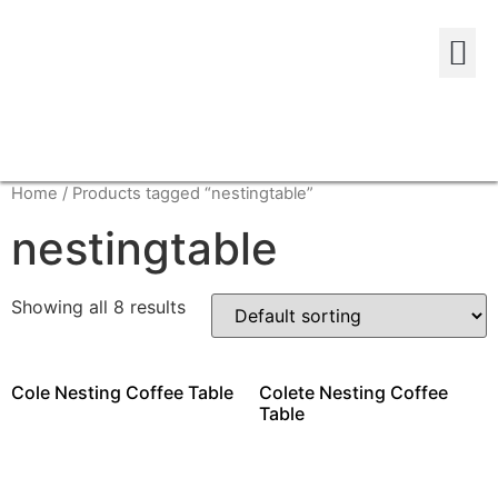
Home
/ Products tagged “nestingtable”
nestingtable
Showing all 8 results
Cole Nesting Coffee Table
Colete Nesting Coffee
Table