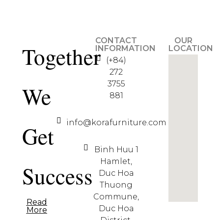
CONTACT
OUR
Together
INFORMATION
LOCATION
(+84)
272
3755
We
881
info@korafurniture.com
Get
Binh Huu 1
Hamlet,
Success
Duc Hoa
Thuong
Commune,
Read
Duc Hoa
More