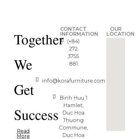
CONTACT
OUR
Together
INFORMATION
LOCATION
(+84)
272
3755
We
881
info@korafurniture.com
Get
Binh Huu 1
Hamlet,
Success
Duc Hoa
Thuong
Commune,
Read
Duc Hoa
More