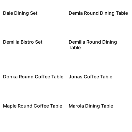
Dale Dining Set
Demia Round Dining Table
Demilia Bistro Set
Demilia Round Dining
Table
Donka Round Coffee Table
Jonas Coffee Table
Maple Round Coffee Table
Marola Dining Table