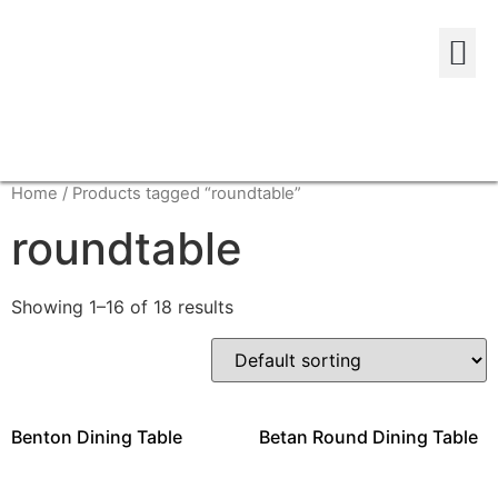
Home
/ Products tagged “roundtable”
roundtable
Showing 1–16 of 18 results
Benton Dining Table
Betan Round Dining Table