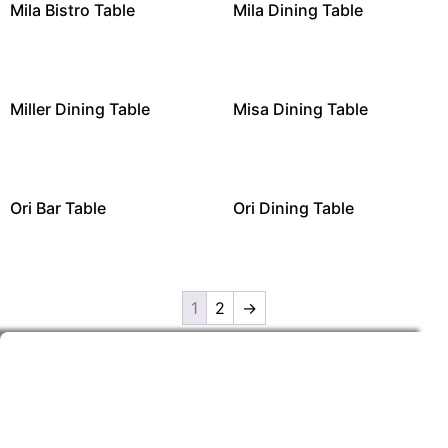
Mila Bistro Table
Mila Dining Table
Miller Dining Table
Misa Dining Table
Ori Bar Table
Ori Dining Table
1
2
→