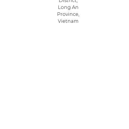
District,
Long An
Province,
Vietnam