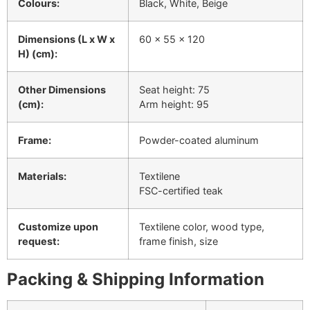
Colours:
Black, White, Beige
Dimensions (L x W x
60 x 55 x 120
H) (cm):
Other Dimensions
Seat height: 75
(cm):
Arm height: 95
Frame:
Powder-coated aluminum
Materials:
Textilene
FSC-certified teak
Customize upon
Textilene color, wood type,
request:
frame finish, size
Packing & Shipping Information