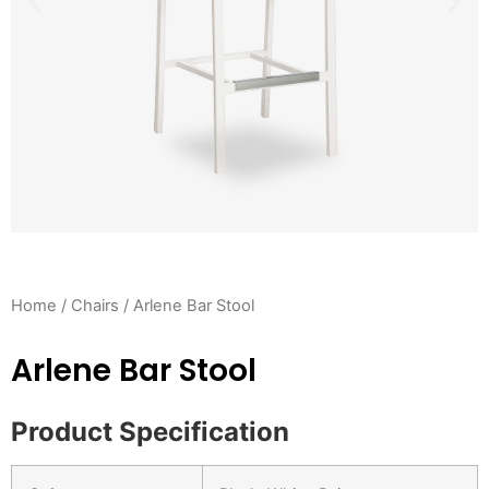
Home
/
Chairs
/ Arlene Bar Stool
Arlene Bar Stool
Product Specification