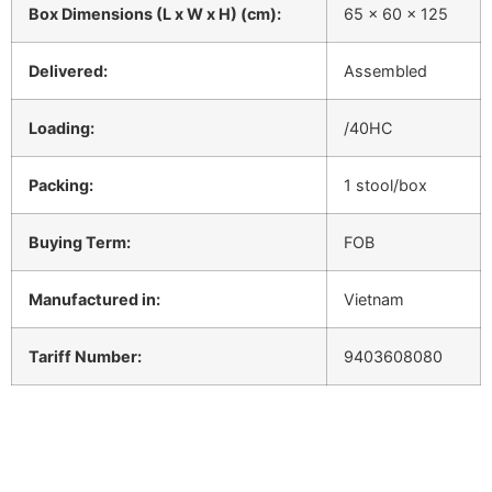
Box Dimensions (L x W x H) (cm):
65 x 60 x 125
Delivered:
Assembled
Loading:
/40HC
Packing:
1 stool/box
Buying Term:
FOB
Manufactured in:
Vietnam
Tariff Number:
9403608080