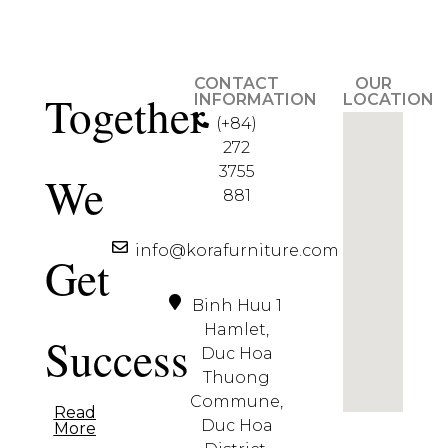
CONTACT
OUR
Together
INFORMATION
LOCATION
(+84)
272
3755
We
881
info@korafurniture.com
Get
Binh Huu 1
Hamlet,
Success
Duc Hoa
Thuong
Commune,
Read
Duc Hoa
More