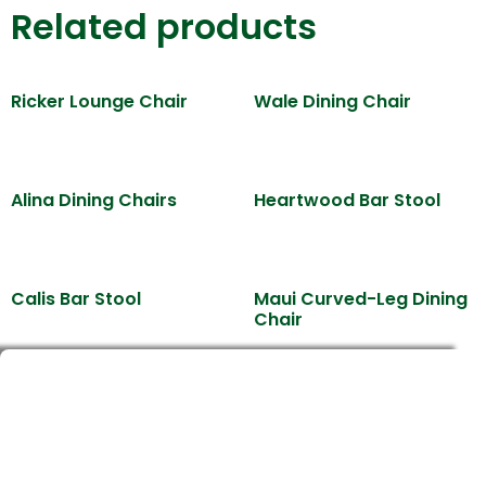
Related products
Ricker Lounge Chair
Wale Dining Chair
Alina Dining Chairs
Heartwood Bar Stool
Calis Bar Stool
Maui Curved-Leg Dining
Chair